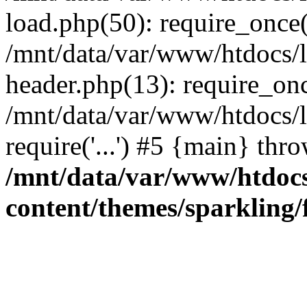
load.php(50): require_once('
/mnt/data/var/www/htdocs/
header.php(13): require_once
/mnt/data/var/www/htdocs/
require('...') #5 {main} thr
/mnt/data/var/www/htdoc
content/themes/sparkling/