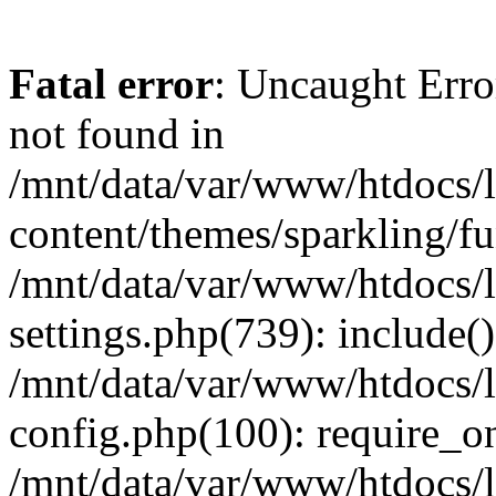
Fatal error
: Uncaught Err
not found in
/mnt/data/var/www/htdocs/
content/themes/sparkling/fu
/mnt/data/var/www/htdocs/
settings.php(739): include(
/mnt/data/var/www/htdocs/
config.php(100): require_onc
/mnt/data/var/www/htdocs/